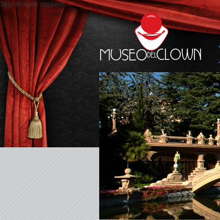
Skip to main content