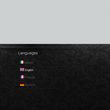
Languages
Italiano
English
Français
Deutsch