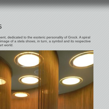
s
ent, dedicated to the esoteric personality of Grock. A spiral
 image of a stela shows, in turn, a symbol and its respective
art world.