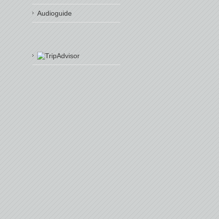
Audioguide