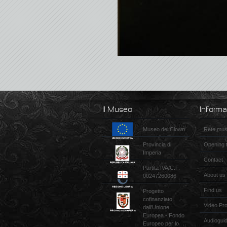
Il Museo
Informa
Museo del Clown
Rete muse
Provincia di
Opening 
Imperia
Contact
Partita IVA/C.F.
About us
00247260086
Find us
Progetto
cofinanziato
Video Pr
dall'Unione
Europea - Fondo
Audiogui
Europeo per lo