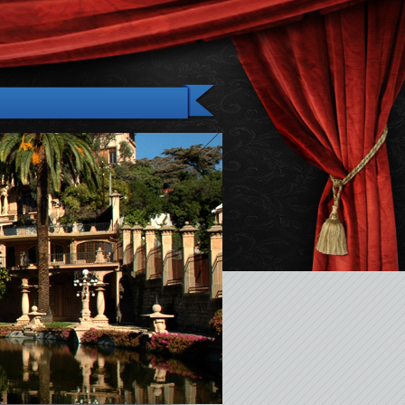
Gallery
News