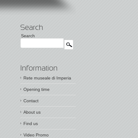
Search
Search
Information
Rete museale di Imperia
Opening time
Contact
About us
Find us
Video Promo