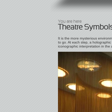
You are here
Theatre Symbol
It is the more mysterious environm
to go. At each step, a holographic
iconographic interpretation in the 