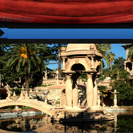
Main menu
Home
Tour
The House
The Park