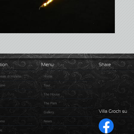
tion
Menu
Share
ale di Imperia
Home
time
Tour
The House
The Park
Villa Grock su
Gallery
omo
News
de